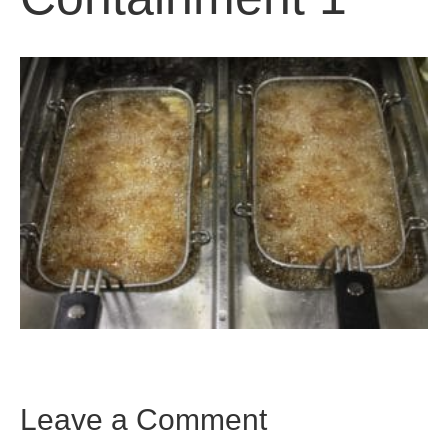
Leave a Comment