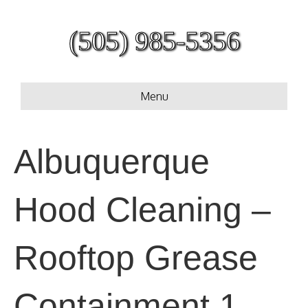
(505) 985-5356
Menu
Albuquerque
Hood Cleaning –
Rooftop Grease
Containment 1