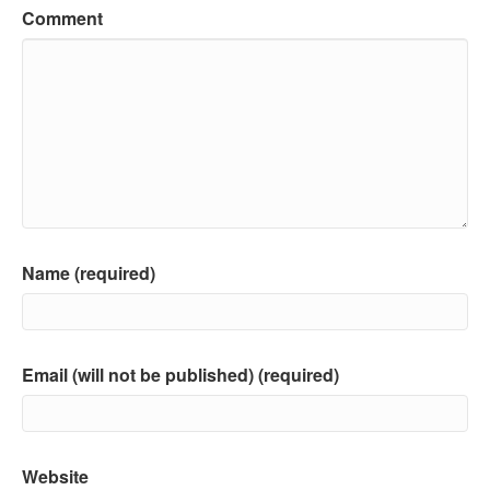
Comment
Name (required)
Email (will not be published) (required)
Website