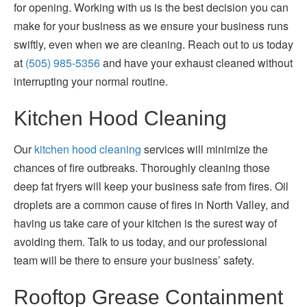
for opening. Working with us is the best decision you can
make for your business as we ensure your business runs
swiftly, even when we are cleaning. Reach out to us today
at
(505) 985-5356
and have your exhaust cleaned without
interrupting your normal routine.
Kitchen Hood Cleaning
Our
kitchen hood cleaning
services will minimize the
chances of fire outbreaks. Thoroughly cleaning those
deep fat fryers will keep your business safe from fires. Oil
droplets are a common cause of fires in North Valley, and
having us take care of your kitchen is the surest way of
avoiding them. Talk to us today, and our professional
team will be there to ensure your business’ safety.
Rooftop Grease Containment