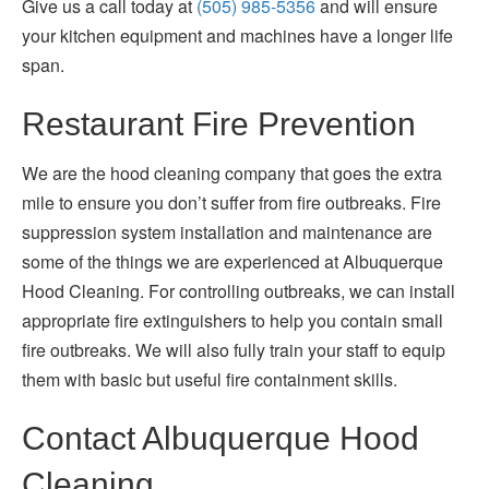
Give us a call today at
(505) 985-5356
and will ensure
your kitchen equipment and machines have a longer life
span.
Restaurant Fire Prevention
We are the hood cleaning company that goes the extra
mile to ensure you don’t suffer from fire outbreaks. Fire
suppression system installation and maintenance are
some of the things we are experienced at Albuquerque
Hood Cleaning. For controlling outbreaks, we can install
appropriate fire extinguishers to help you contain small
fire outbreaks. We will also fully train your staff to equip
them with basic but useful fire containment skills.
Contact Albuquerque Hood
Cleaning