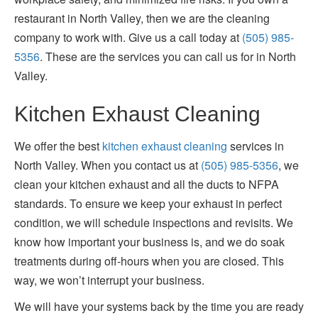
restaurant in North Valley, then we are the cleaning
company to work with. Give us a call today at
(505) 985-
5356
. These are the services you can call us for in North
Valley.
Kitchen Exhaust Cleaning
We offer the best
kitchen exhaust cleaning
services in
North Valley. When you contact us at
(505) 985-5356
, we
clean your kitchen exhaust and all the ducts to NFPA
standards. To ensure we keep your exhaust in perfect
condition, we will schedule inspections and revisits. We
know how important your business is, and we do soak
treatments during off-hours when you are closed. This
way, we won’t interrupt your business.
We will have your systems back by the time you are ready