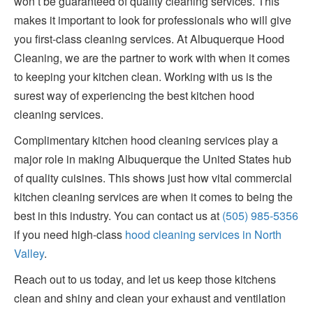
won’t be guaranteed of quality cleaning services. This
makes it important to look for professionals who will give
you first-class cleaning services. At Albuquerque Hood
Cleaning, we are the partner to work with when it comes
to keeping your kitchen clean. Working with us is the
surest way of experiencing the best kitchen hood
cleaning services.
Complimentary kitchen hood cleaning services play a
major role in making Albuquerque the United States hub
of quality cuisines. This shows just how vital commercial
kitchen cleaning services are when it comes to being the
best in this industry. You can contact us at
(505) 985-5356
if you need high-class
hood cleaning services in North
Valley
.
Reach out to us today, and let us keep those kitchens
clean and shiny and clean your exhaust and ventilation