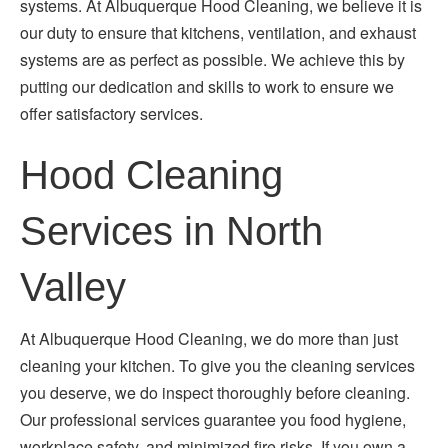
systems. At Albuquerque Hood Cleaning, we believe it is
our duty to ensure that kitchens, ventilation, and exhaust
systems are as perfect as possible. We achieve this by
putting our dedication and skills to work to ensure we
offer satisfactory services.
Hood Cleaning
Services in North
Valley
At Albuquerque Hood Cleaning, we do more than just
cleaning your kitchen. To give you the cleaning services
you deserve, we do inspect thoroughly before cleaning.
Our professional services guarantee you food hygiene,
workplace safety, and minimized fire risks. If you own a