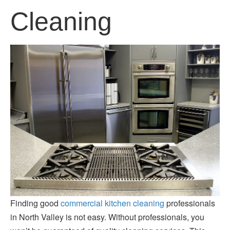
Cleaning
Finding good
commercial kitchen cleaning
professionals
in North Valley is not easy. Without professionals, you