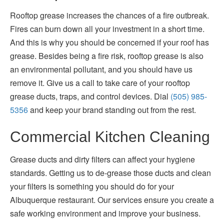
Rooftop grease increases the chances of a fire outbreak.
Fires can burn down all your investment in a short time.
And this is why you should be concerned if your roof has
grease. Besides being a fire risk, rooftop grease is also
an environmental pollutant, and you should have us
remove it. Give us a call to take care of your rooftop
grease ducts, traps, and control devices. Dial
(505) 985-
5356
and keep your brand standing out from the rest.
Commercial Kitchen Cleaning
Grease ducts and dirty filters can affect your hygiene
standards. Getting us to de-grease those ducts and clean
your filters is something you should do for your
Albuquerque restaurant. Our services ensure you create a
safe working environment and improve your business.