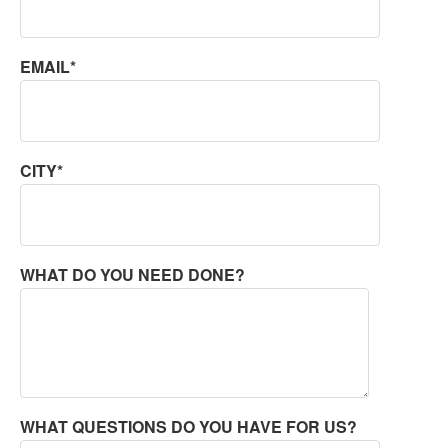
EMAIL*
CITY*
WHAT DO YOU NEED DONE?
WHAT QUESTIONS DO YOU HAVE FOR US?