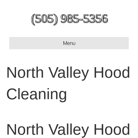
(505) 985-5356
Menu
North Valley Hood
Cleaning
North Valley Hood