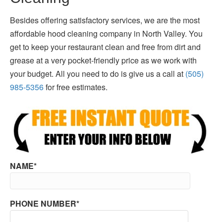
Besides offering satisfactory services, we are the most
affordable hood cleaning company in North Valley. You
get to keep your restaurant clean and free from dirt and
grease at a very pocket-friendly price as we work with
your budget. All you need to do is give us a call at
(505)
985-5356
for free estimates.
NAME*
PHONE NUMBER*