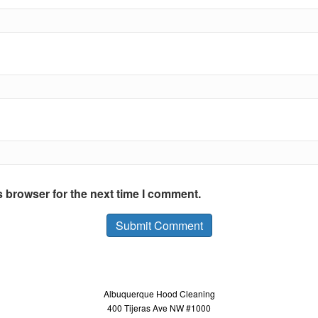
s browser for the next time I comment.
Albuquerque Hood Cleaning
400 Tijeras Ave NW #1000