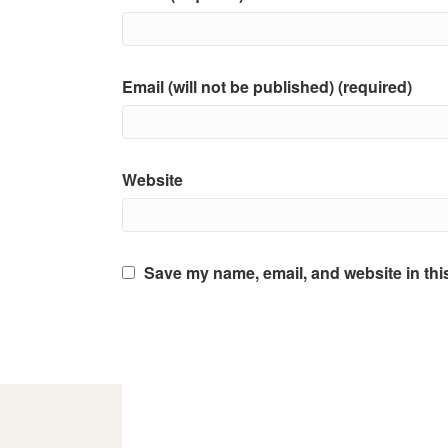
Email (will not be published) (required)
Website
Save my name, email, and website in thi