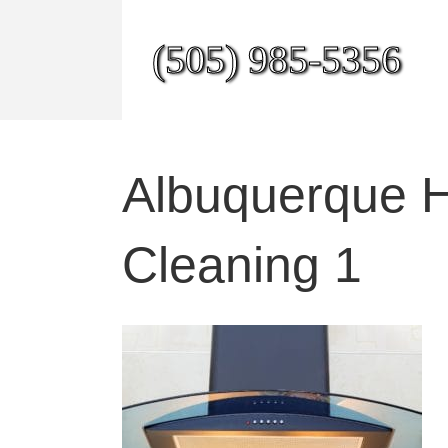
(505) 985-5356
Albuquerque H
Cleaning 1