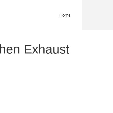
Home
chen Exhaust