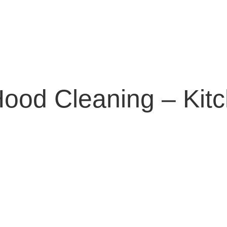
ood Cleaning – Kit