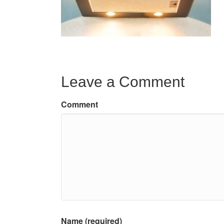
Leave a Comment
Comment
Name (required)