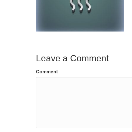
Leave a Comment
Comment