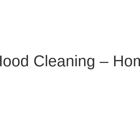
Hood Cleaning – Ho