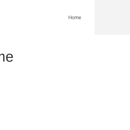
Home
me