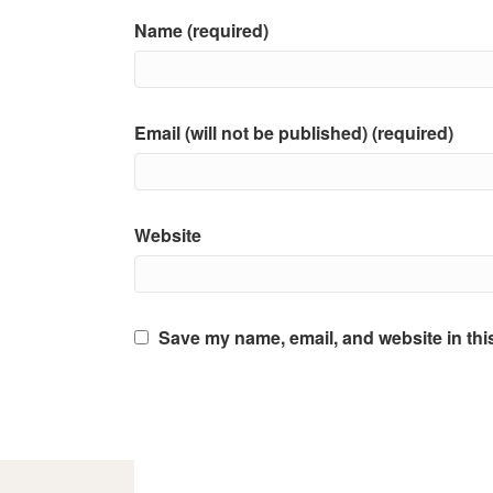
Name (required)
Email (will not be published) (required)
Website
Save my name, email, and website in thi