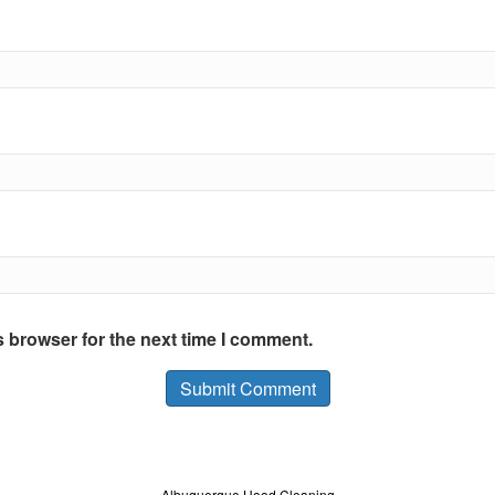
s browser for the next time I comment.
Albuquerque Hood Cleaning