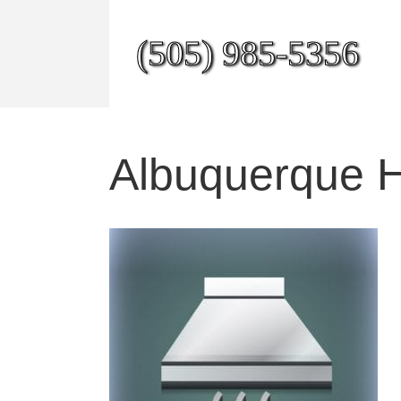
(505) 985-5356
Albuquerque 